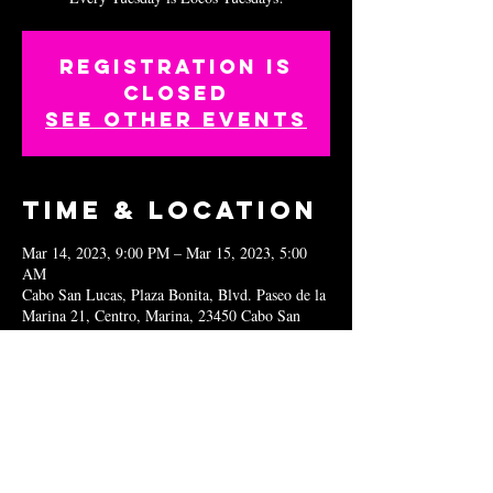
Registration is
closed
See other events
Time & Location
Mar 14, 2023, 9:00 PM – Mar 15, 2023, 5:00
AM
Cabo San Lucas, Plaza Bonita, Blvd. Paseo de la
Marina 21, Centro, Marina, 23450 Cabo San
Lucas, B.C.S., Mexico
Share this
event