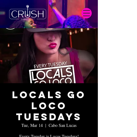
Locals Go
Loco
Tuesdays
Tue, Mar 14
  |  
Cabo San Lucas
Every Tuesday is Locos Tuesdays!