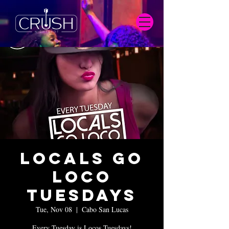
Locals Go
Loco
Tuesdays
Tue, Nov 08
  |  
Cabo San Lucas
Every Tuesday is Locos Tuesdays!