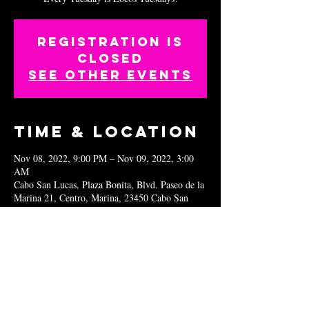
Registration is
closed
See other events
Time & Location
Nov 08, 2022, 9:00 PM – Nov 09, 2022, 3:00
AM
Cabo San Lucas, Plaza Bonita, Blvd. Paseo de la
Marina 21, Centro, Marina, 23450 Cabo San
Lucas, B.C.S., Mexico
Share this
event