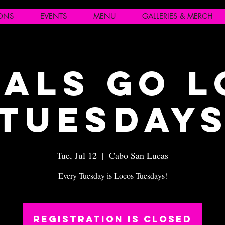
IONS
EVENTS
MENU
GALLERIES & MERCH
als Go 
Tuesday
Tue, Jul 12
  |  
Cabo San Lucas
Every Tuesday is Locos Tuesdays!
Registration is closed