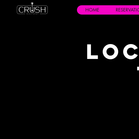
HOME
RESERVAT
Loc