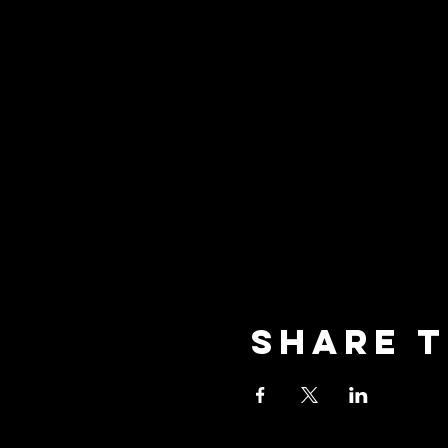
Share t