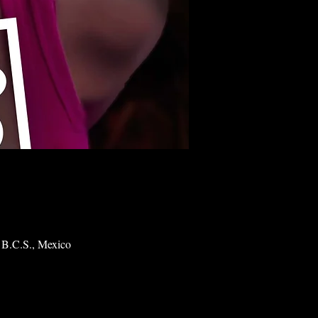
 B.C.S., Mexico