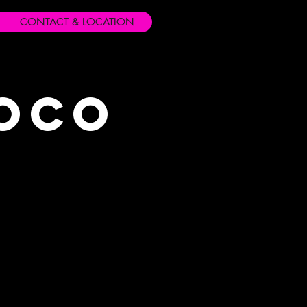
CONTACT & LOCATION
Loco
s