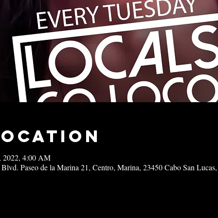
Location
3, 2022, 4:00 AM
 Blvd. Paseo de la Marina 21, Centro, Marina, 23450 Cabo San Lucas,