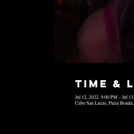
Time & 
Jul 12, 2022, 9:00 PM – Jul 1
Cabo San Lucas, Plaza Bonita,