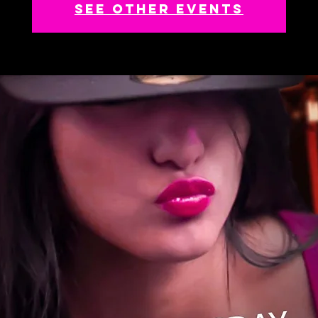
See other events