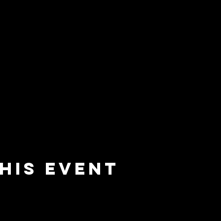
his event