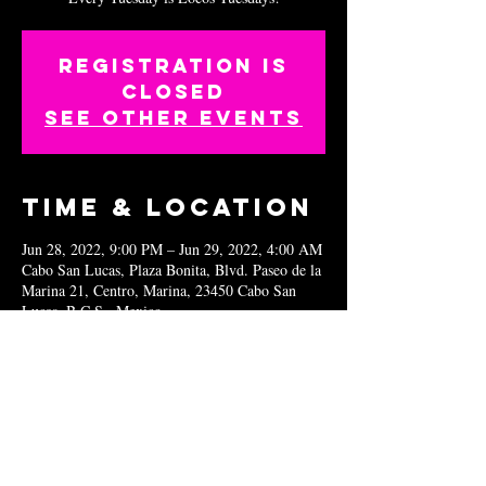
Registration is
closed
See other events
Time & Location
Jun 28, 2022, 9:00 PM – Jun 29, 2022, 4:00 AM
Cabo San Lucas, Plaza Bonita, Blvd. Paseo de la
Marina 21, Centro, Marina, 23450 Cabo San
Lucas, B.C.S., Mexico
Share this
event