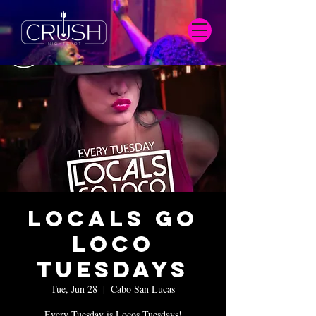
Locals Go
Loco
Tuesdays
Tue, Jun 28
  |  
Cabo San Lucas
Every Tuesday is Locos Tuesdays!