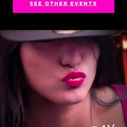
See other events