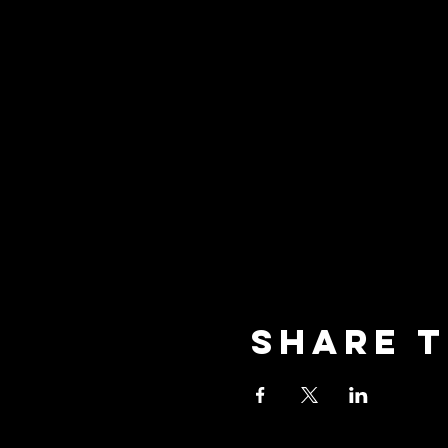
Share t