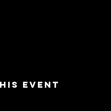
his event