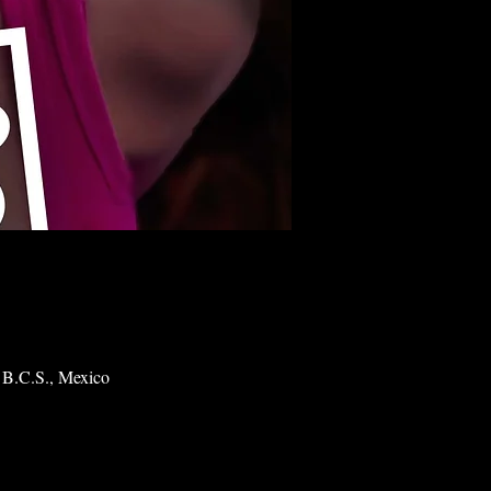
 B.C.S., Mexico