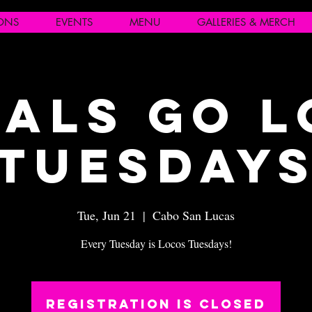
IONS
EVENTS
MENU
GALLERIES & MERCH
als Go 
Tuesday
Tue, Jun 21
  |  
Cabo San Lucas
Every Tuesday is Locos Tuesdays!
Registration is closed