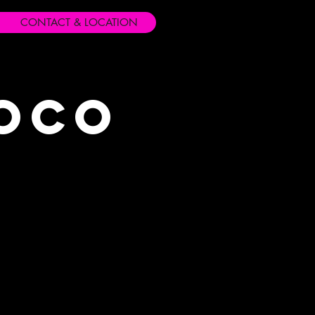
CONTACT & LOCATION
Loco
s