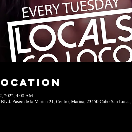
Location
22, 2022, 4:00 AM
 Blvd. Paseo de la Marina 21, Centro, Marina, 23450 Cabo San Lucas,