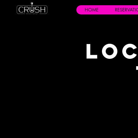
HOME
RESERVAT
Loc