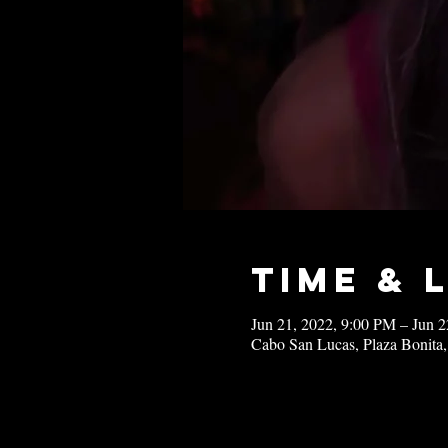
Time & 
Jun 21, 2022, 9:00 PM – Jun 
Cabo San Lucas, Plaza Bonita,