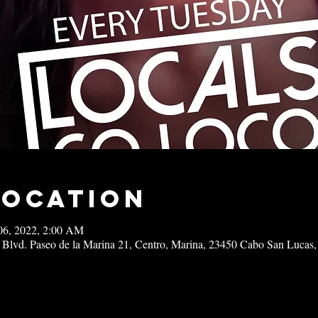
Location
06, 2022, 2:00 AM
 Blvd. Paseo de la Marina 21, Centro, Marina, 23450 Cabo San Lucas,