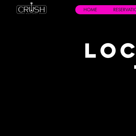
HOME
RESERVAT
Loc