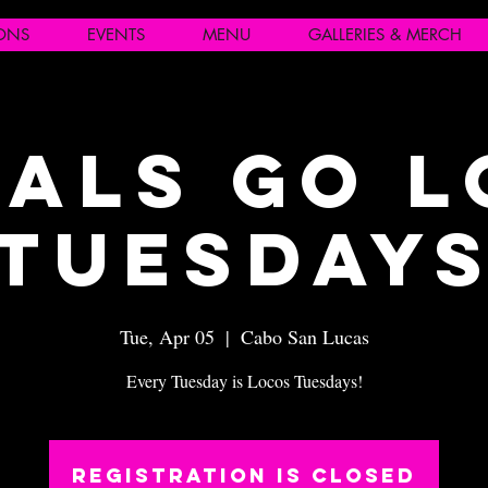
IONS
EVENTS
MENU
GALLERIES & MERCH
als Go 
Tuesday
Tue, Apr 05
  |  
Cabo San Lucas
Every Tuesday is Locos Tuesdays!
Registration is closed