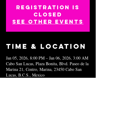
Registration is
closed
See other events
Time & Location
Jan 05, 2026, 8:00 PM – Jan 06, 2026, 3:00 AM
Cabo San Lucas, Plaza Bonita, Blvd. Paseo de la
Marina 21, Centro, Marina, 23450 Cabo San
Lucas, B.C.S., Mexico
Share this
event