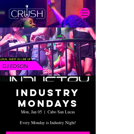
Industry
Mondays
Mon, Jan 05
  |  
Cabo San Lucas
Every Monday is Industry Night!