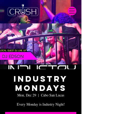
Industry
Mondays
Mon, Dec 29
  |  
Cabo San Lucas
Every Monday is Industry Night!