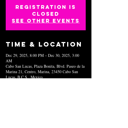
Registration is
closed
See other events
Time & Location
Dec 29, 2025, 8:00 PM – Dec 30, 2025, 3:00
AM
Cabo San Lucas, Plaza Bonita, Blvd. Paseo de la
Marina 21, Centro, Marina, 23450 Cabo San
Lucas, B.C.S., Mexico
Share this
event