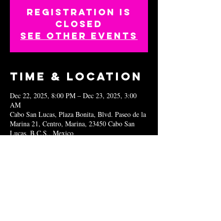
Registration is
closed
See other events
Time & Location
Dec 22, 2025, 8:00 PM – Dec 23, 2025, 3:00
AM
Cabo San Lucas, Plaza Bonita, Blvd. Paseo de la
Marina 21, Centro, Marina, 23450 Cabo San
Lucas, B.C.S., Mexico
Share this
event