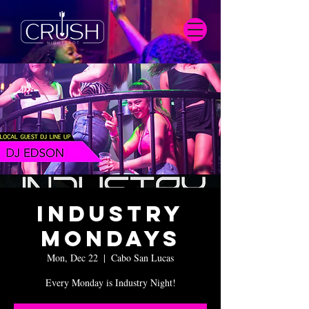
Industry
Mondays
Mon, Dec 22
  |  
Cabo San Lucas
Every Monday is Industry Night!