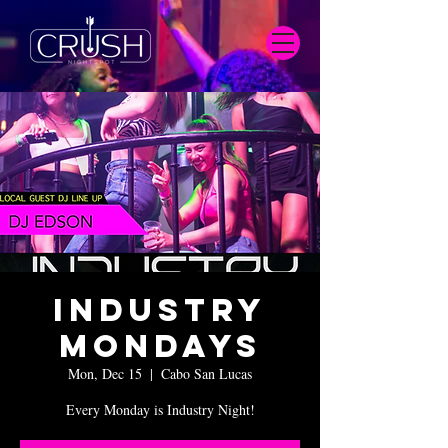
Industry
Mondays
Mon, Dec 15
  |  
Cabo San Lucas
Every Monday is Industry Night!