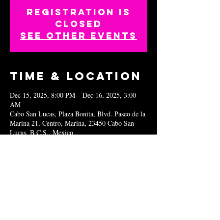
Registration is
closed
See other events
Time & Location
Dec 15, 2025, 8:00 PM – Dec 16, 2025, 3:00
AM
Cabo San Lucas, Plaza Bonita, Blvd. Paseo de la
Marina 21, Centro, Marina, 23450 Cabo San
Lucas, B.C.S., Mexico
Share this
event