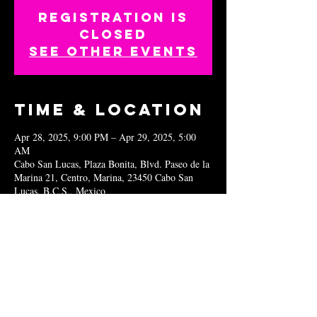
Registration is
closed
See other events
Time & Location
Apr 28, 2025, 9:00 PM – Apr 29, 2025, 5:00
AM
Cabo San Lucas, Plaza Bonita, Blvd. Paseo de la
Marina 21, Centro, Marina, 23450 Cabo San
Lucas, B.C.S., Mexico
Share this
event