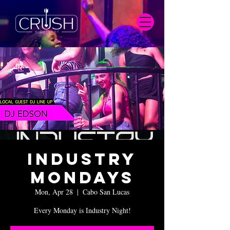
Industry
Mondays
Mon, Apr 28
  |  
Cabo San Lucas
Every Monday is Industry Night!