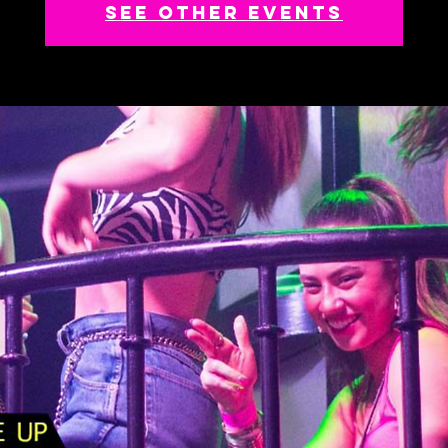
See other events