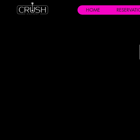
HOME
RESERVAT