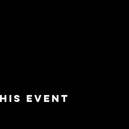
his event