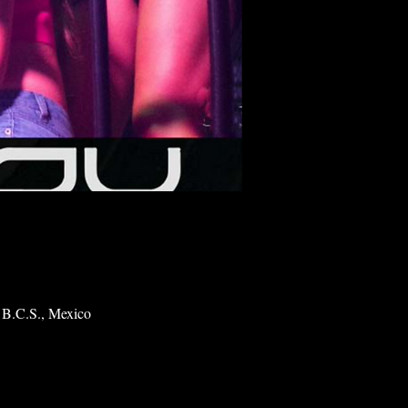
 B.C.S., Mexico