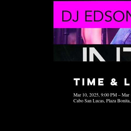
Time & 
Mar 10, 2025, 9:00 PM – Mar 
Cabo San Lucas, Plaza Bonita,