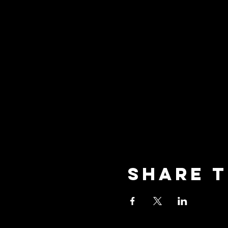
Share t