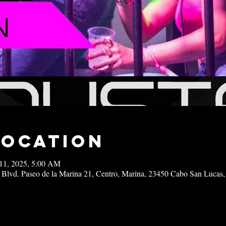
Location
11, 2025, 5:00 AM
 Blvd. Paseo de la Marina 21, Centro, Marina, 23450 Cabo San Lucas,