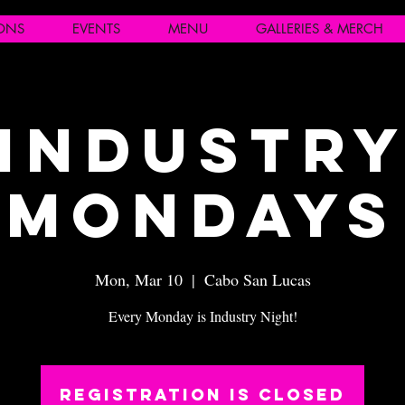
IONS
EVENTS
MENU
GALLERIES & MERCH
Industr
Mondays
Mon, Mar 10
  |  
Cabo San Lucas
Every Monday is Industry Night!
Registration is closed