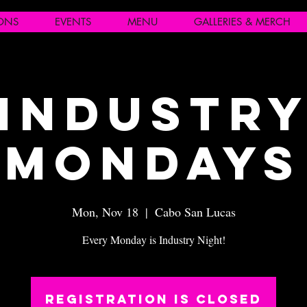
IONS
EVENTS
MENU
GALLERIES & MERCH
Industr
Mondays
Mon, Nov 18
  |  
Cabo San Lucas
Every Monday is Industry Night!
Registration is closed