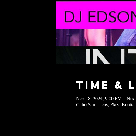
Time & 
Nov 18, 2024, 9:00 PM – Nov
Cabo San Lucas, Plaza Bonita,