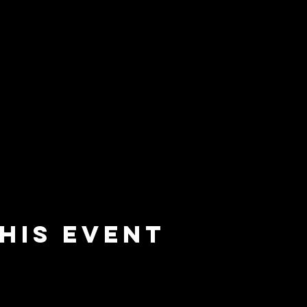
his event