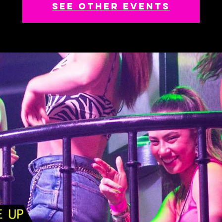
See other events