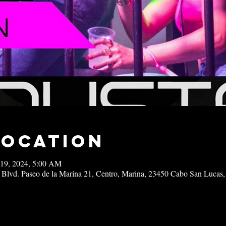
Location
 19, 2024, 5:00 AM
 Blvd. Paseo de la Marina 21, Centro, Marina, 23450 Cabo San Lucas,