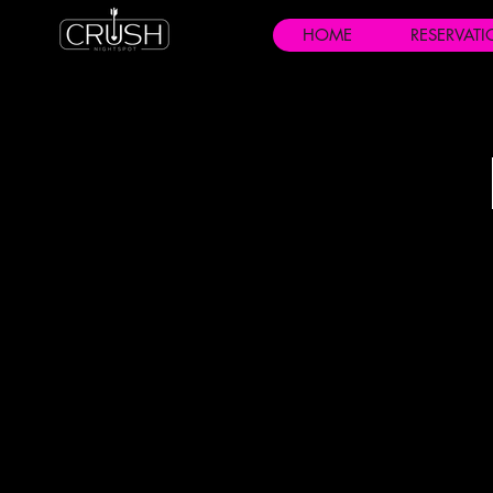
HOME
RESERVAT