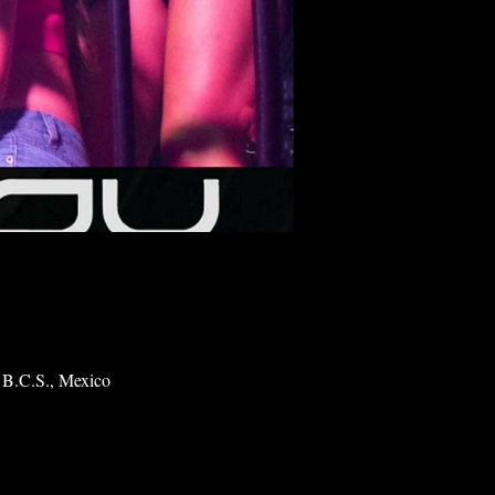
 B.C.S., Mexico