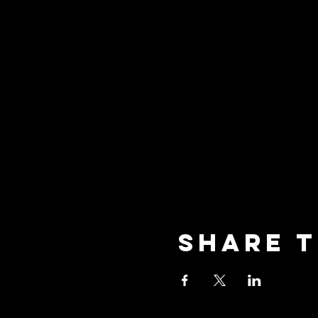
Share t