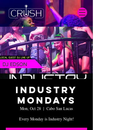
Industry
Mondays
Mon, Oct 28
  |  
Cabo San Lucas
Every Monday is Industry Night!