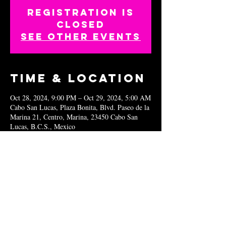
Registration is
closed
See other events
Time & Location
Oct 28, 2024, 9:00 PM – Oct 29, 2024, 5:00 AM
Cabo San Lucas, Plaza Bonita, Blvd. Paseo de la
Marina 21, Centro, Marina, 23450 Cabo San
Lucas, B.C.S., Mexico
Share this
event