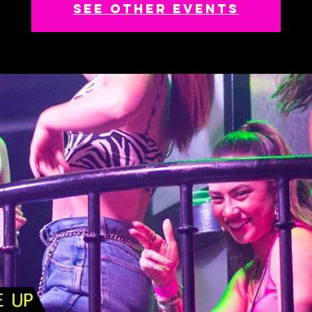
See other events