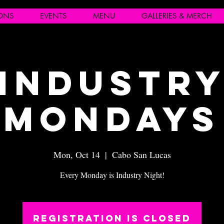
IONS
EVENTS
MENU
GALLERIES & MERCH
Industr
Mondays
Mon, Oct 14
  |  
Cabo San Lucas
Every Monday is Industry Night!
Registration is closed