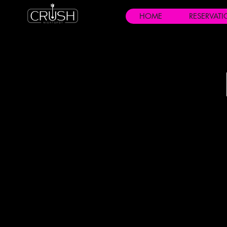
HOME
RESERVAT