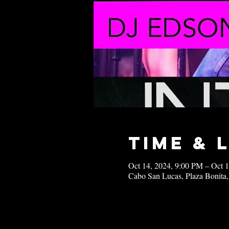
Time & 
Oct 14, 2024, 9:00 PM – Oct 
Cabo San Lucas, Plaza Bonita,