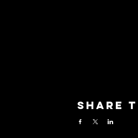
Share t