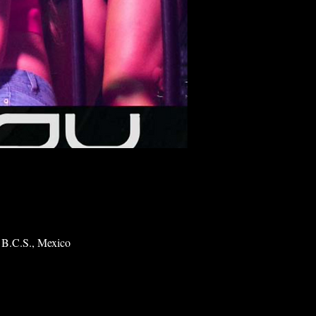
 B.C.S., Mexico