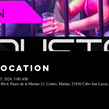
Location
15, 2024, 5:00 AM
 Blvd. Paseo de la Marina 21, Centro, Marina, 23450 Cabo San Lucas,