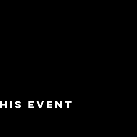
his event