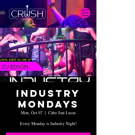
Industry
Mondays
Mon, Oct 07
  |  
Cabo San Lucas
Every Monday is Industry Night!