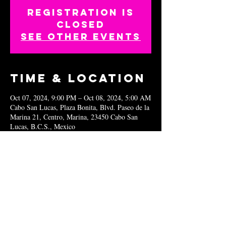
Registration is
closed
See other events
Time & Location
Oct 07, 2024, 9:00 PM – Oct 08, 2024, 5:00 AM
Cabo San Lucas, Plaza Bonita, Blvd. Paseo de la
Marina 21, Centro, Marina, 23450 Cabo San
Lucas, B.C.S., Mexico
Share this
event