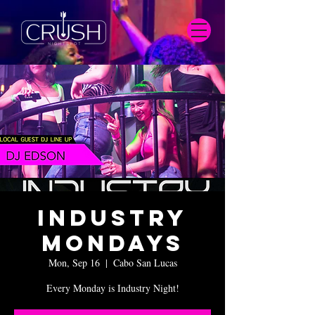
Industry
Mondays
Mon, Sep 16
  |  
Cabo San Lucas
Every Monday is Industry Night!