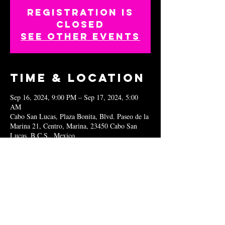
Registration is
closed
See other events
Time & Location
Sep 16, 2024, 9:00 PM – Sep 17, 2024, 5:00
AM
Cabo San Lucas, Plaza Bonita, Blvd. Paseo de la
Marina 21, Centro, Marina, 23450 Cabo San
Lucas, B.C.S., Mexico
Share this
event