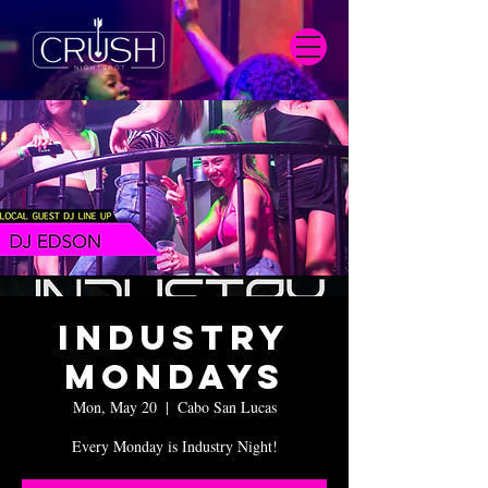
Industry
Mondays
Mon, May 20
  |  
Cabo San Lucas
Every Monday is Industry Night!