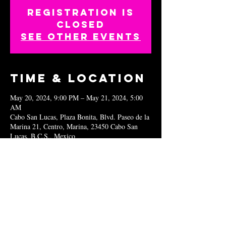
Registration is
closed
See other events
Time & Location
May 20, 2024, 9:00 PM – May 21, 2024, 5:00
AM
Cabo San Lucas, Plaza Bonita, Blvd. Paseo de la
Marina 21, Centro, Marina, 23450 Cabo San
Lucas, B.C.S., Mexico
Share this
event