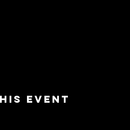
his event