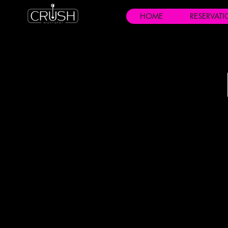
HOME
RESERVAT