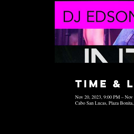
Time & 
Nov 20, 2023, 9:00 PM – Nov
Cabo San Lucas, Plaza Bonita,