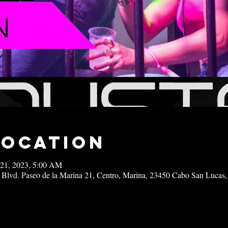
Location
 21, 2023, 5:00 AM
 Blvd. Paseo de la Marina 21, Centro, Marina, 23450 Cabo San Lucas,