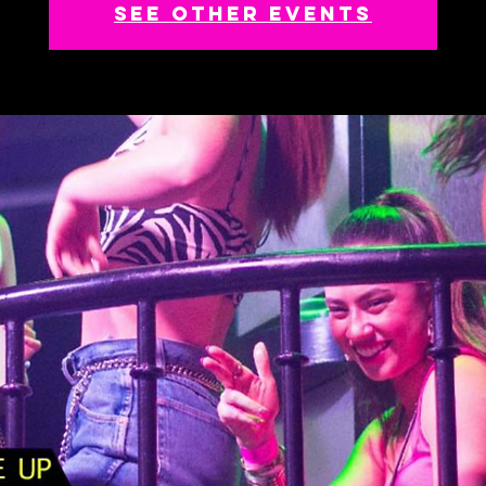
See other events