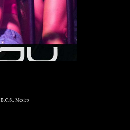
 B.C.S., Mexico