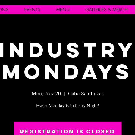
IONS
EVENTS
MENU
GALLERIES & MERCH
Industr
Mondays
Mon, Nov 20
  |  
Cabo San Lucas
Every Monday is Industry Night!
Registration is closed