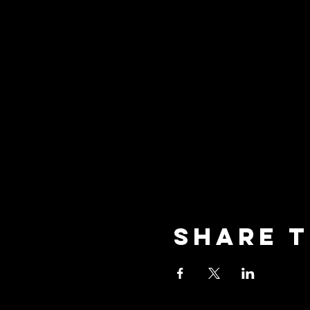
Share t