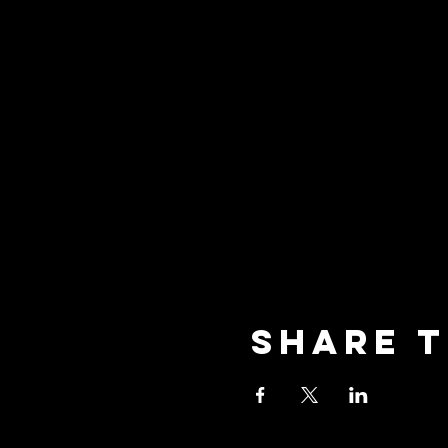
Share t