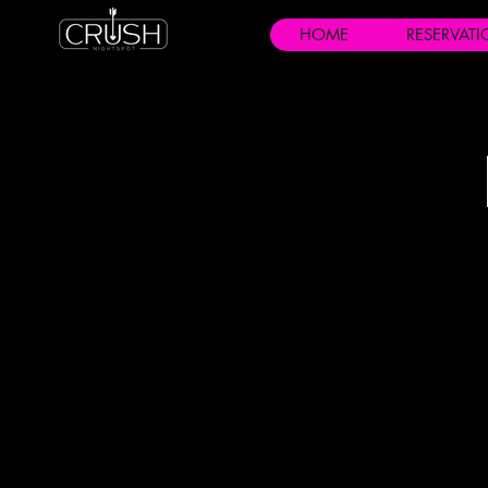
HOME
RESERVAT