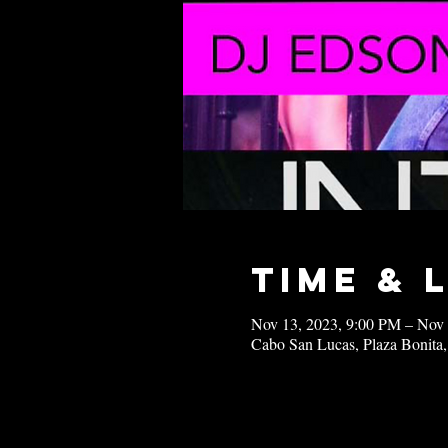
Time & 
Nov 13, 2023, 9:00 PM – Nov
Cabo San Lucas, Plaza Bonita,