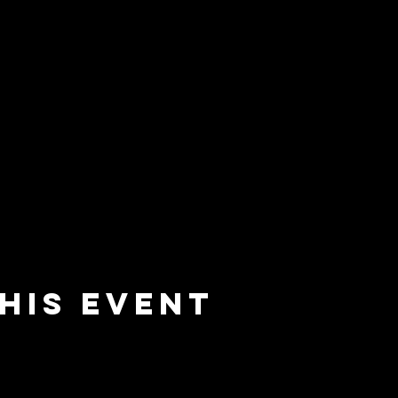
his event