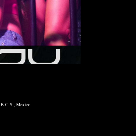
 B.C.S., Mexico