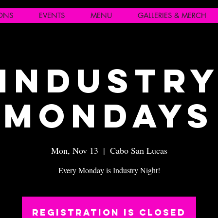
IONS
EVENTS
MENU
GALLERIES & MERCH
Industr
Mondays
Mon, Nov 13
  |  
Cabo San Lucas
Every Monday is Industry Night!
Registration is closed