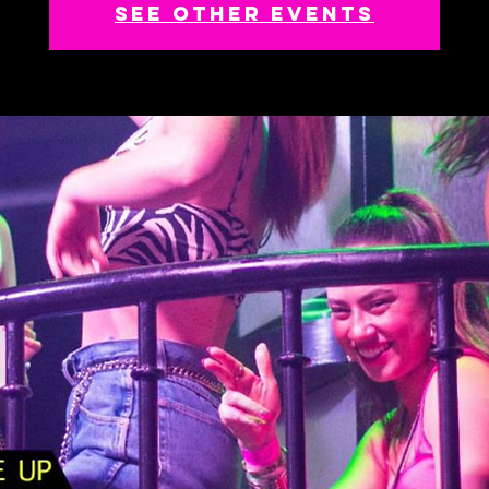
See other events