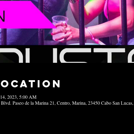
Location
 14, 2023, 5:00 AM
 Blvd. Paseo de la Marina 21, Centro, Marina, 23450 Cabo San Lucas,