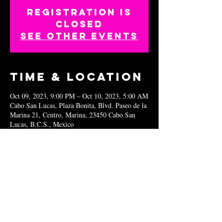
Registration is
closed
See other events
Time & Location
Oct 09, 2023, 9:00 PM – Oct 10, 2023, 5:00 AM
Cabo San Lucas, Plaza Bonita, Blvd. Paseo de la
Marina 21, Centro, Marina, 23450 Cabo San
Lucas, B.C.S., Mexico
Share this
event