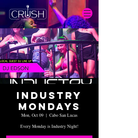
Industry
Mondays
Mon, Oct 09
  |  
Cabo San Lucas
Every Monday is Industry Night!