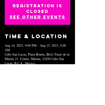
Registration is
closed
See other events
Time & Location
Aug 14, 2023, 9:00 PM – Aug 15, 2023, 5:00
AM
Cabo San Lucas, Plaza Bonita, Blvd. Paseo de la
Marina 21, Centro, Marina, 23450 Cabo San
Lucas, B.C.S., Mexico
Share this
event