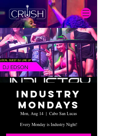
Industry
Mondays
Mon, Aug 14
  |  
Cabo San Lucas
Every Monday is Industry Night!