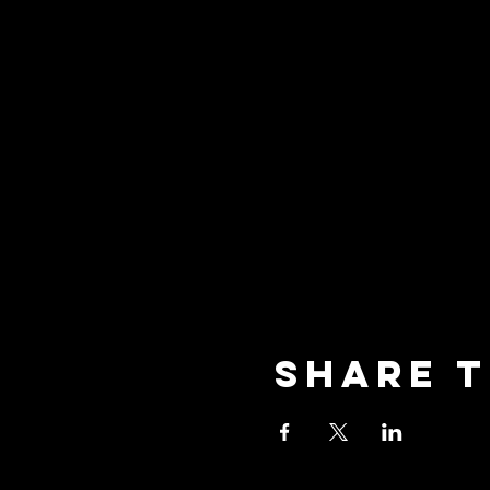
Share t