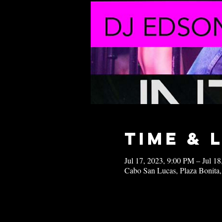
Time & 
Jul 17, 2023, 9:00 PM – Jul 1
Cabo San Lucas, Plaza Bonita,