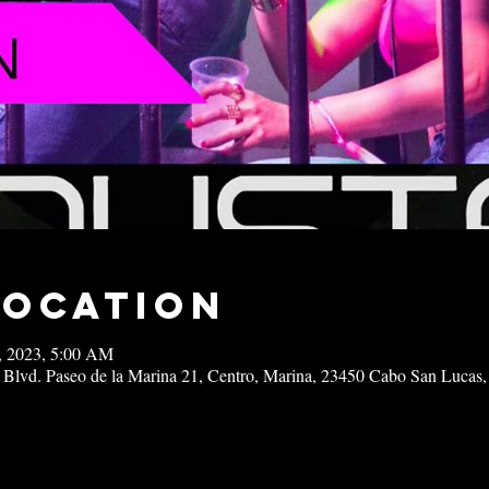
Location
8, 2023, 5:00 AM
 Blvd. Paseo de la Marina 21, Centro, Marina, 23450 Cabo San Lucas,