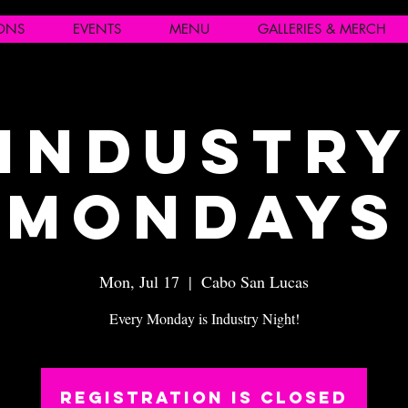
IONS
EVENTS
MENU
GALLERIES & MERCH
Industr
Mondays
Mon, Jul 17
  |  
Cabo San Lucas
Every Monday is Industry Night!
Registration is closed