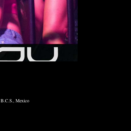
 B.C.S., Mexico