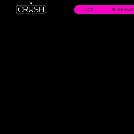
HOME
RESERVAT