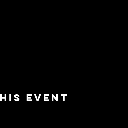
his event