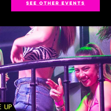
See other events