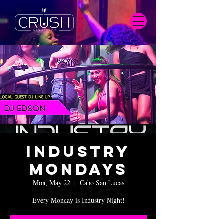
Industry
Mondays
Mon, May 22
  |  
Cabo San Lucas
Every Monday is Industry Night!