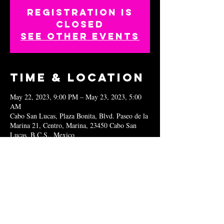
Registration is
closed
See other events
Time & Location
May 22, 2023, 9:00 PM – May 23, 2023, 5:00
AM
Cabo San Lucas, Plaza Bonita, Blvd. Paseo de la
Marina 21, Centro, Marina, 23450 Cabo San
Lucas, B.C.S., Mexico
Share this
event