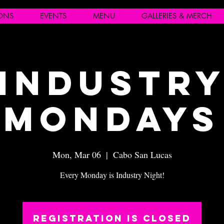
IONS
EVENTS
MENU
GALLERIES & MERCH
Industr
Mondays
Mon, Mar 06
  |  
Cabo San Lucas
Every Monday is Industry Night!
Registration is closed