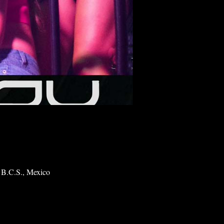
 B.C.S., Mexico