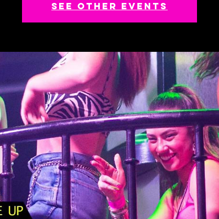
See other events