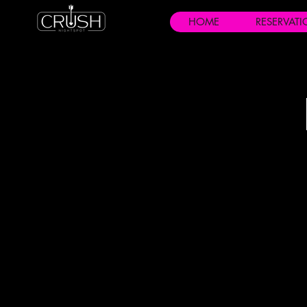
HOME
RESERVAT