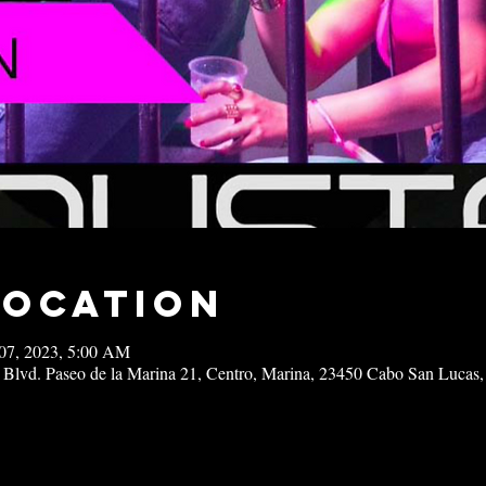
Location
07, 2023, 5:00 AM
 Blvd. Paseo de la Marina 21, Centro, Marina, 23450 Cabo San Lucas,