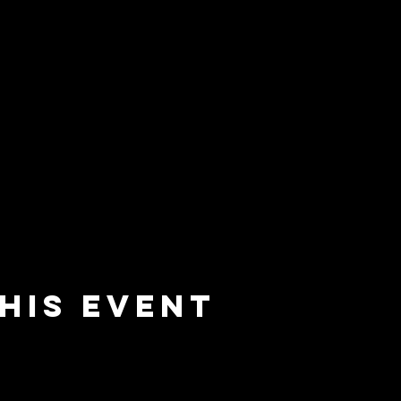
his event