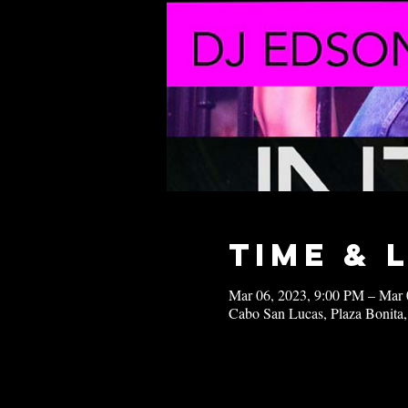
Time & 
Mar 06, 2023, 9:00 PM – Mar 
Cabo San Lucas, Plaza Bonita,