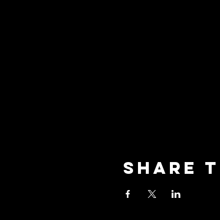
Share t