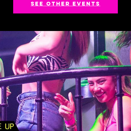
See other events