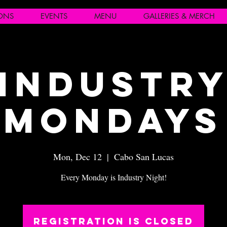
IONS
EVENTS
MENU
GALLERIES & MERCH
Industr
Mondays
Mon, Dec 12
  |  
Cabo San Lucas
Every Monday is Industry Night!
Registration is closed