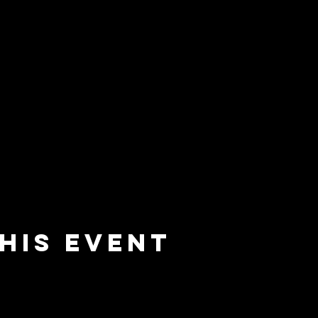
his event