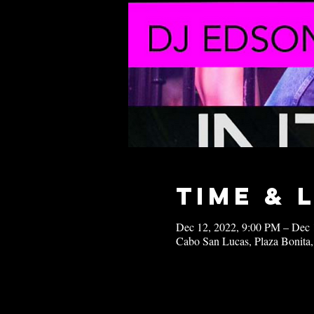
Time & 
Dec 12, 2022, 9:00 PM – Dec 
Cabo San Lucas, Plaza Bonita,