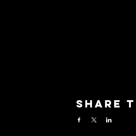
Share t