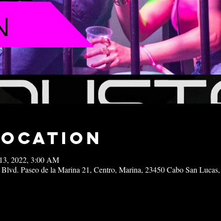
Location
13, 2022, 3:00 AM
 Blvd. Paseo de la Marina 21, Centro, Marina, 23450 Cabo San Lucas,