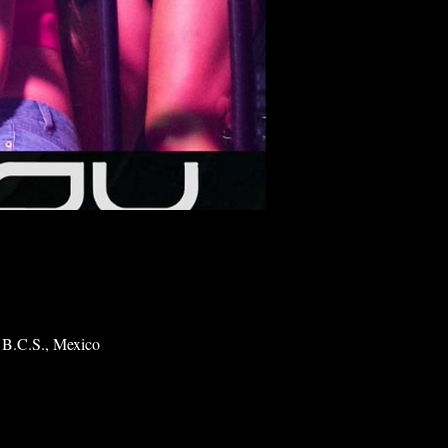
 B.C.S., Mexico