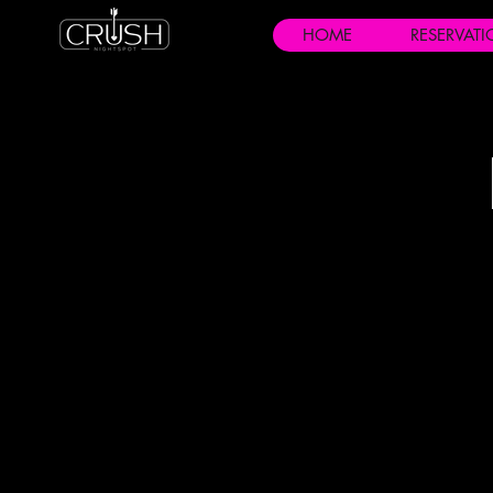
HOME
RESERVAT