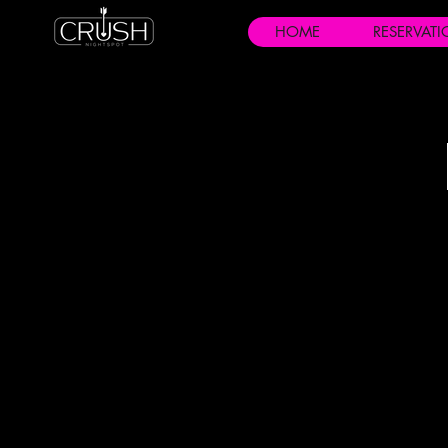
HOME
RESERVAT