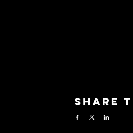
Share t