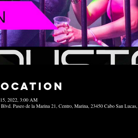
Location
 15, 2022, 3:00 AM
 Blvd. Paseo de la Marina 21, Centro, Marina, 23450 Cabo San Lucas,