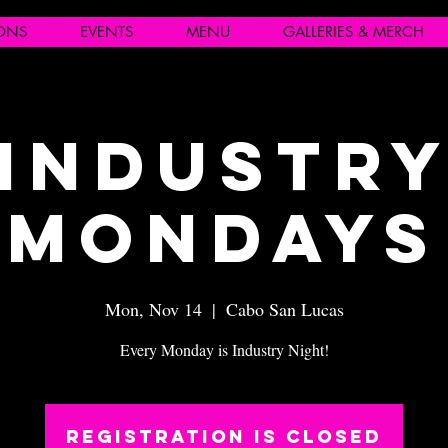
IONS
EVENTS
MENU
GALLERIES & MERCH
Industr
Mondays
Mon, Nov 14
  |  
Cabo San Lucas
Every Monday is Industry Night!
Registration is closed