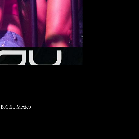
 B.C.S., Mexico