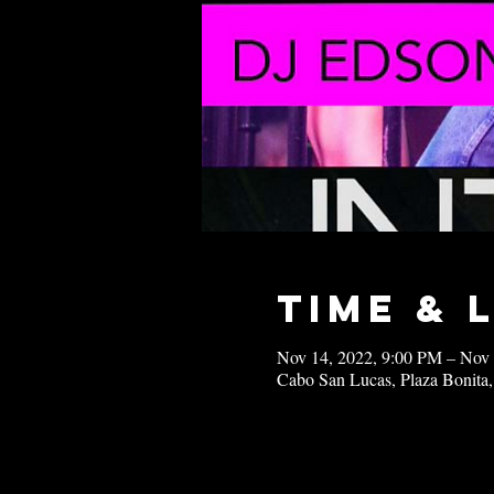
Time & 
Nov 14, 2022, 9:00 PM – Nov
Cabo San Lucas, Plaza Bonita,