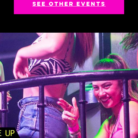
See other events