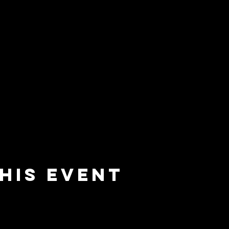
his event