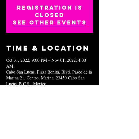
Registration is
closed
See other events
Time & Location
Oct 31, 2022, 9:00 PM – Nov 01, 2022, 4:00
AM
Cabo San Lucas, Plaza Bonita, Blvd. Paseo de la
Marina 21, Centro, Marina, 23450 Cabo San
Lucas, B.C.S., Mexico
Share this
event