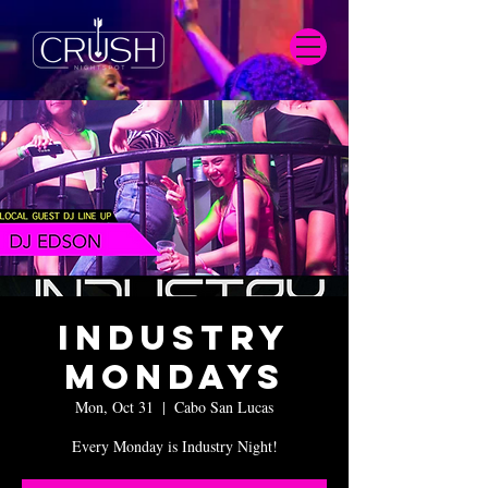
Industry
Mondays
Mon, Oct 31
  |  
Cabo San Lucas
Every Monday is Industry Night!