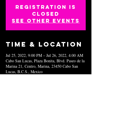
Registration is
closed
See other events
Time & Location
Jul 25, 2022, 9:00 PM – Jul 26, 2022, 4:00 AM
Cabo San Lucas, Plaza Bonita, Blvd. Paseo de la
Marina 21, Centro, Marina, 23450 Cabo San
Lucas, B.C.S., Mexico
Share this
event