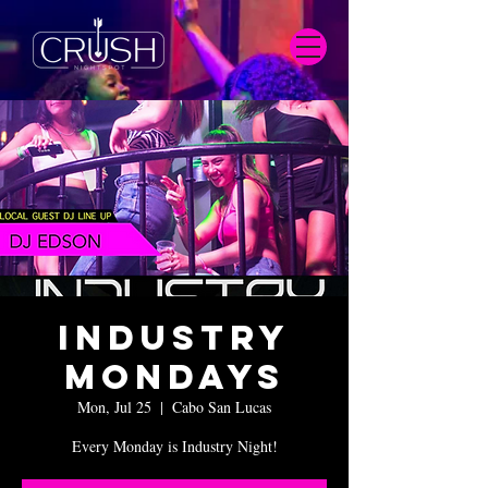
Industry
Mondays
Mon, Jul 25
  |  
Cabo San Lucas
Every Monday is Industry Night!