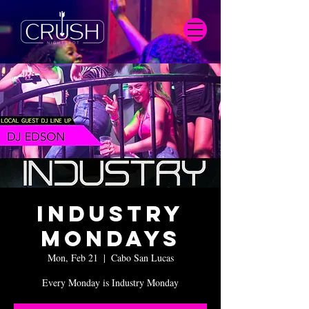
Industry
Mondays
Mon, Feb 21
  |  
Cabo San Lucas
Every Monday is Industry Monday