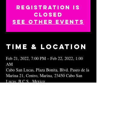
Registration is
closed
See other events
Time & Location
Feb 21, 2022, 7:00 PM – Feb 22, 2022, 1:00
AM
Cabo San Lucas, Plaza Bonita, Blvd. Paseo de la
Marina 21, Centro, Marina, 23450 Cabo San
Lucas, B.C.S., Mexico
Share this
event