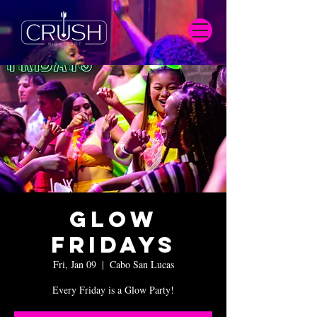
Glow
Fridays
Fri, Jan 09
  |  
Cabo San Lucas
Every Friday is a Glow Party!