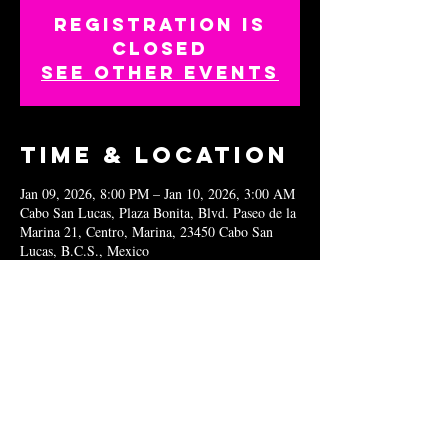
Registration is
closed
See other events
Time & Location
Jan 09, 2026, 8:00 PM – Jan 10, 2026, 3:00 AM
Cabo San Lucas, Plaza Bonita, Blvd. Paseo de la
Marina 21, Centro, Marina, 23450 Cabo San
Lucas, B.C.S., Mexico
Share this
event