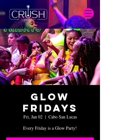
Glow
Fridays
Fri, Jan 02
  |  
Cabo San Lucas
Every Friday is a Glow Party!