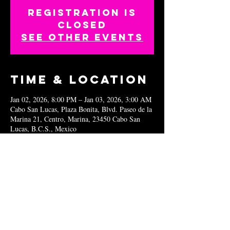
Registration is
closed
See other events
Time & Location
Jan 02, 2026, 8:00 PM – Jan 03, 2026, 3:00 AM
Cabo San Lucas, Plaza Bonita, Blvd. Paseo de la
Marina 21, Centro, Marina, 23450 Cabo San
Lucas, B.C.S., Mexico
Share this
event