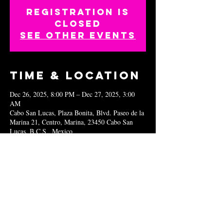
Registration is
closed
See other events
Time & Location
Dec 26, 2025, 8:00 PM – Dec 27, 2025, 3:00
AM
Cabo San Lucas, Plaza Bonita, Blvd. Paseo de la
Marina 21, Centro, Marina, 23450 Cabo San
Lucas, B.C.S., Mexico
Share this
event