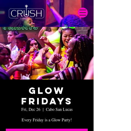
Glow
Fridays
Fri, Dec 26
  |  
Cabo San Lucas
Every Friday is a Glow Party!