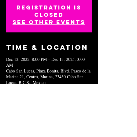
Registration is
closed
See other events
Time & Location
Dec 12, 2025, 8:00 PM – Dec 13, 2025, 3:00
AM
Cabo San Lucas, Plaza Bonita, Blvd. Paseo de la
Marina 21, Centro, Marina, 23450 Cabo San
Lucas, B.C.S., Mexico
Share this
event