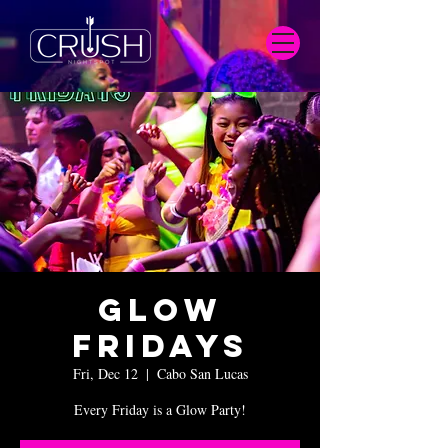
Glow
Fridays
Fri, Dec 12
  |  
Cabo San Lucas
Every Friday is a Glow Party!