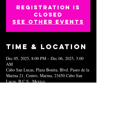
Registration is
closed
See other events
Time & Location
Dec 05, 2025, 8:00 PM – Dec 06, 2025, 3:00
AM
Cabo San Lucas, Plaza Bonita, Blvd. Paseo de la
Marina 21, Centro, Marina, 23450 Cabo San
Lucas, B.C.S., Mexico
Share this
event