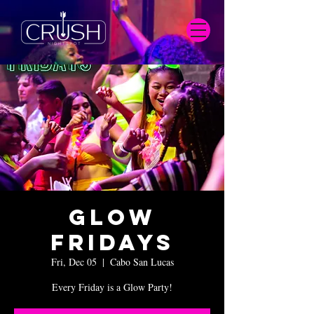
Glow
Fridays
Fri, Dec 05
  |  
Cabo San Lucas
Every Friday is a Glow Party!