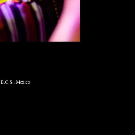
 B.C.S., Mexico