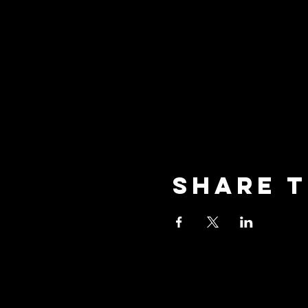
Share t