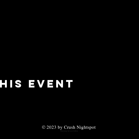
his event
© 2023 by Crush Nightspot
Partying In Los Cabos