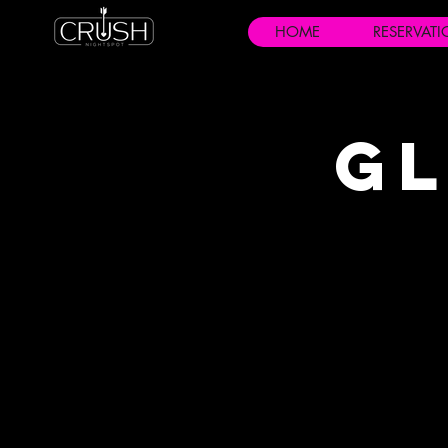
HOME
RESERVAT
Gl