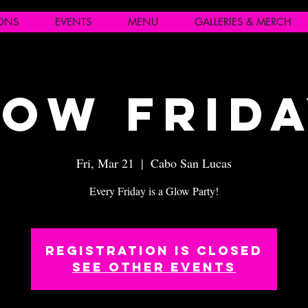
IONS
EVENTS
MENU
GALLERIES & MERCH
ow Frid
Fri, Mar 21
  |  
Cabo San Lucas
Every Friday is a Glow Party!
Registration is closed
See other events