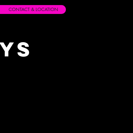
CONTACT & LOCATION
ays