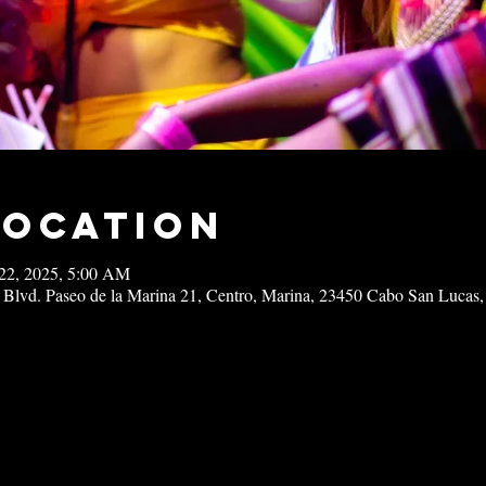
Location
22, 2025, 5:00 AM
 Blvd. Paseo de la Marina 21, Centro, Marina, 23450 Cabo San Lucas,