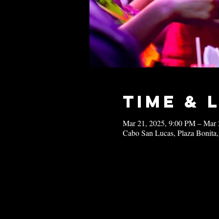
Time & 
Mar 21, 2025, 9:00 PM – Mar 
Cabo San Lucas, Plaza Bonita,