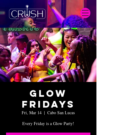
Glow
Fridays
Fri, Mar 14
  |  
Cabo San Lucas
Every Friday is a Glow Party!