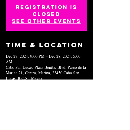
Registration is
closed
See other events
Time & Location
Dec 27, 2024, 9:00 PM – Dec 28, 2024, 5:00
AM
Cabo San Lucas, Plaza Bonita, Blvd. Paseo de la
Marina 21, Centro, Marina, 23450 Cabo San
Lucas, B.C.S., Mexico
Share this
event