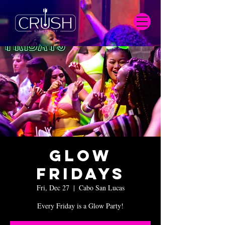
Glow
Fridays
Fri, Dec 27
  |  
Cabo San Lucas
Every Friday is a Glow Party!