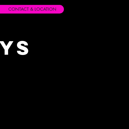
CONTACT & LOCATION
ays