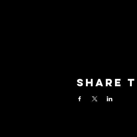
Share t