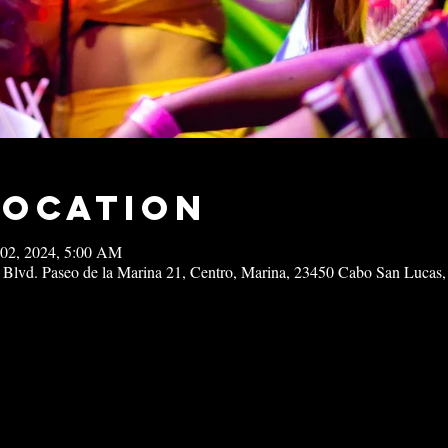
Location
 02, 2024, 5:00 AM
 Blvd. Paseo de la Marina 21, Centro, Marina, 23450 Cabo San Lucas,