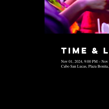
Time & 
Nov 01, 2024, 9:00 PM – Nov
Cabo San Lucas, Plaza Bonita,