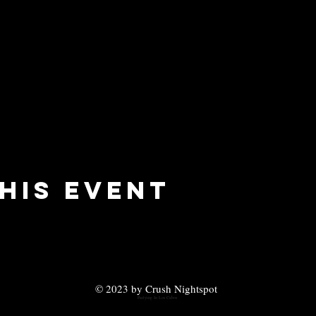
his event
© 2023 by Crush Nightspot
Partying In Los Cabos