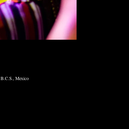
 B.C.S., Mexico