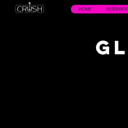
HOME
RESERVAT
Gl