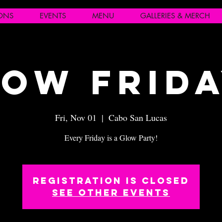
IONS
EVENTS
MENU
GALLERIES & MERCH
ow Frid
Fri, Nov 01
  |  
Cabo San Lucas
Every Friday is a Glow Party!
Registration is closed
See other events