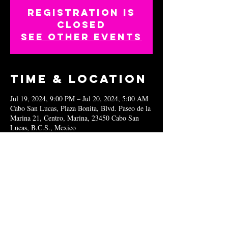
Registration is
closed
See other events
Time & Location
Jul 19, 2024, 9:00 PM – Jul 20, 2024, 5:00 AM
Cabo San Lucas, Plaza Bonita, Blvd. Paseo de la
Marina 21, Centro, Marina, 23450 Cabo San
Lucas, B.C.S., Mexico
Share this
event