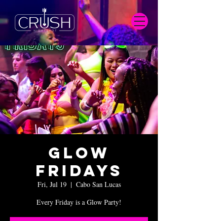
Glow
Fridays
Fri, Jul 19
  |  
Cabo San Lucas
Every Friday is a Glow Party!