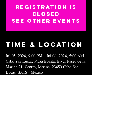
Registration is
closed
See other events
Time & Location
Jul 05, 2024, 9:00 PM – Jul 06, 2024, 5:00 AM
Cabo San Lucas, Plaza Bonita, Blvd. Paseo de la
Marina 21, Centro, Marina, 23450 Cabo San
Lucas, B.C.S., Mexico
Share this
event