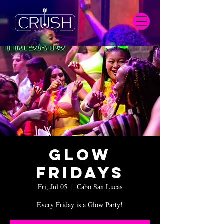
Glow
Fridays
Fri, Jul 05
  |  
Cabo San Lucas
Every Friday is a Glow Party!