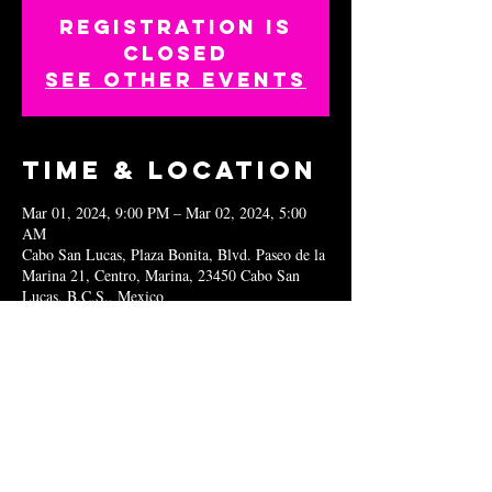
Registration is
closed
See other events
Time & Location
Mar 01, 2024, 9:00 PM – Mar 02, 2024, 5:00
AM
Cabo San Lucas, Plaza Bonita, Blvd. Paseo de la
Marina 21, Centro, Marina, 23450 Cabo San
Lucas, B.C.S., Mexico
Share this
event