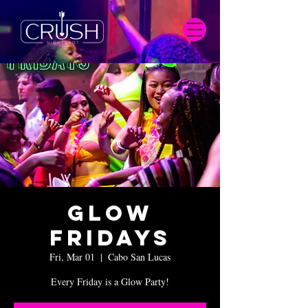
Glow
Fridays
Fri, Mar 01
  |  
Cabo San Lucas
Every Friday is a Glow Party!