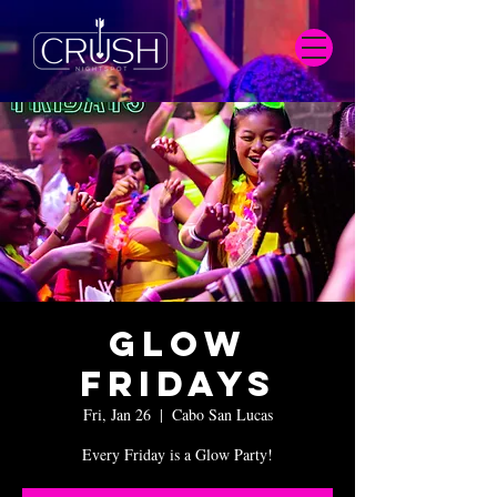
Glow
Fridays
Fri, Jan 26
  |  
Cabo San Lucas
Every Friday is a Glow Party!