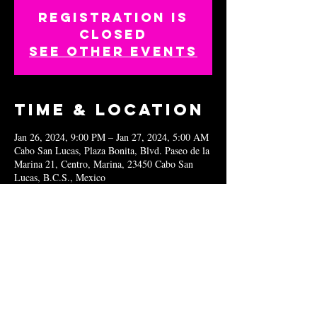
Registration is
closed
See other events
Time & Location
Jan 26, 2024, 9:00 PM – Jan 27, 2024, 5:00 AM
Cabo San Lucas, Plaza Bonita, Blvd. Paseo de la
Marina 21, Centro, Marina, 23450 Cabo San
Lucas, B.C.S., Mexico
Share this
event