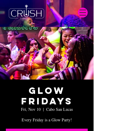
Glow
Fridays
Fri, Nov 10
  |  
Cabo San Lucas
Every Friday is a Glow Party!