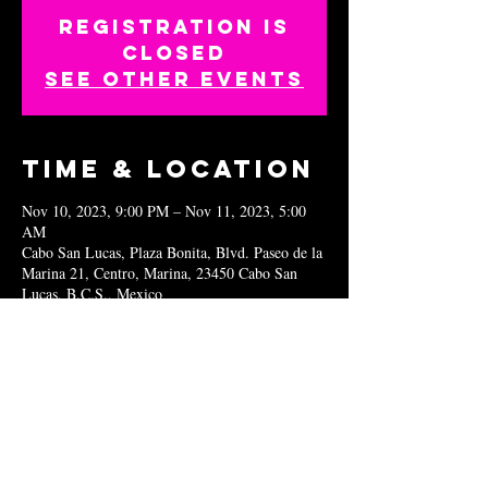
Registration is
closed
See other events
Time & Location
Nov 10, 2023, 9:00 PM – Nov 11, 2023, 5:00
AM
Cabo San Lucas, Plaza Bonita, Blvd. Paseo de la
Marina 21, Centro, Marina, 23450 Cabo San
Lucas, B.C.S., Mexico
Share this
event