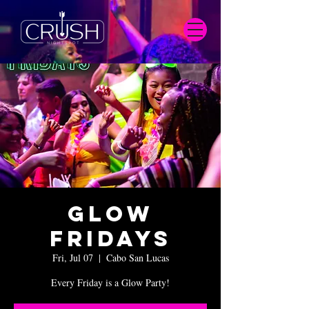
Glow
Fridays
Fri, Jul 07
  |  
Cabo San Lucas
Every Friday is a Glow Party!