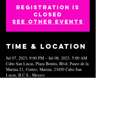
Registration is
closed
See other events
Time & Location
Jul 07, 2023, 9:00 PM – Jul 08, 2023, 5:00 AM
Cabo San Lucas, Plaza Bonita, Blvd. Paseo de la
Marina 21, Centro, Marina, 23450 Cabo San
Lucas, B.C.S., Mexico
Share this
event