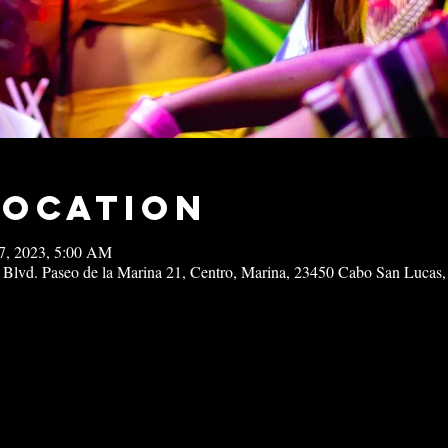
Location
17, 2023, 5:00 AM
 Blvd. Paseo de la Marina 21, Centro, Marina, 23450 Cabo San Lucas,