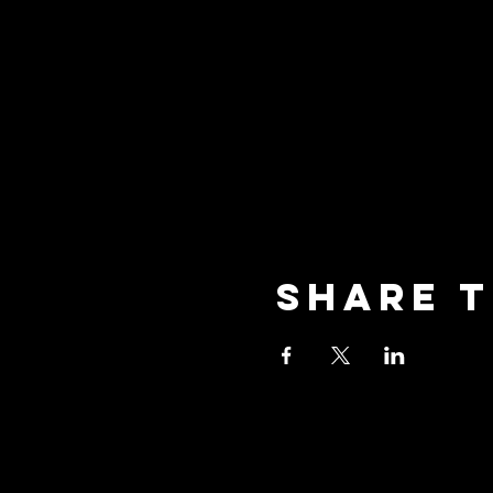
Share t