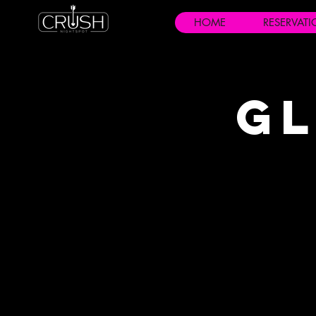
HOME
RESERVAT
Gl