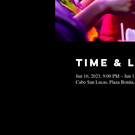
Time & 
Jun 16, 2023, 9:00 PM – Jun 
Cabo San Lucas, Plaza Bonita,