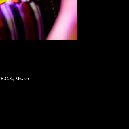
 B.C.S., Mexico