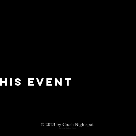
his event
© 2023 by Crush Nightspot
Partying In Los Cabos