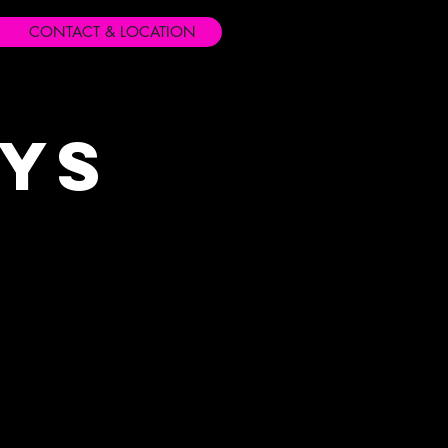
CONTACT & LOCATION
ays