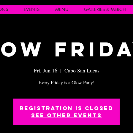
IONS
EVENTS
MENU
GALLERIES & MERCH
ow Frid
Fri, Jun 16
  |  
Cabo San Lucas
Every Friday is a Glow Party!
Registration is closed
See other events