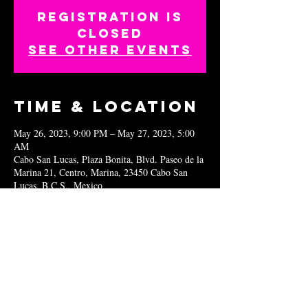
Registration is
closed
See other events
Time & Location
May 26, 2023, 9:00 PM – May 27, 2023, 5:00
AM
Cabo San Lucas, Plaza Bonita, Blvd. Paseo de la
Marina 21, Centro, Marina, 23450 Cabo San
Lucas, B.C.S., Mexico
Share this
event