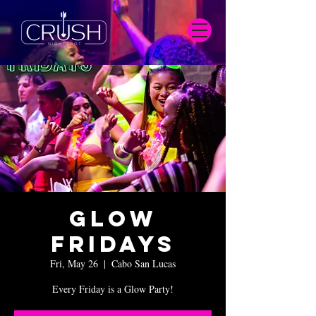
Glow
Fridays
Fri, May 26
  |  
Cabo San Lucas
Every Friday is a Glow Party!