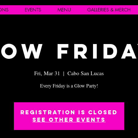
IONS
EVENTS
MENU
GALLERIES & MERCH
ow Frid
Fri, Mar 31
  |  
Cabo San Lucas
Every Friday is a Glow Party!
Registration is closed
See other events