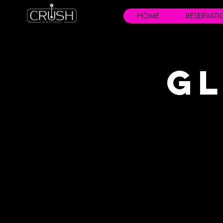
HOME
RESERVAT
Gl