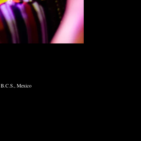
 B.C.S., Mexico