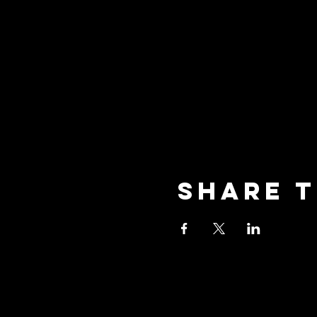
Share t