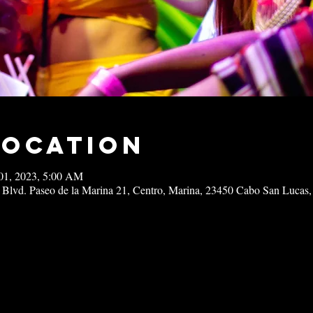
Location
01, 2023, 5:00 AM
 Blvd. Paseo de la Marina 21, Centro, Marina, 23450 Cabo San Lucas,