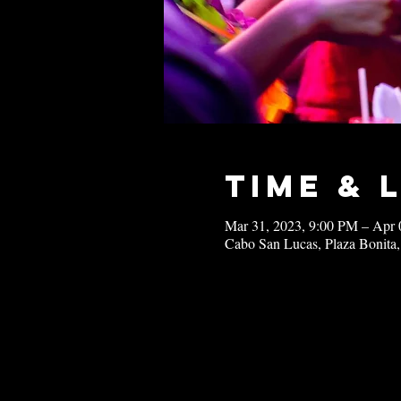
Time & 
Mar 31, 2023, 9:00 PM – Apr 
Cabo San Lucas, Plaza Bonita,