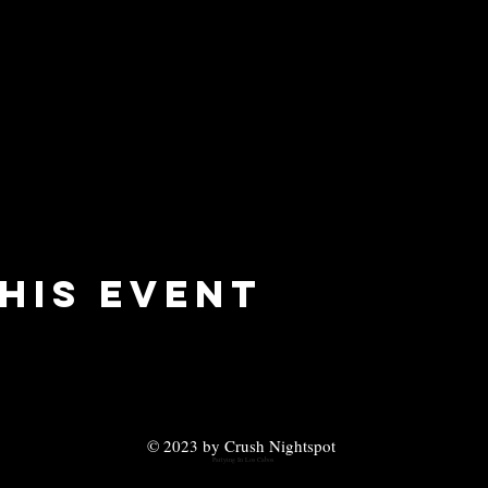
his event
© 2023 by Crush Nightspot
Partying In Los Cabos