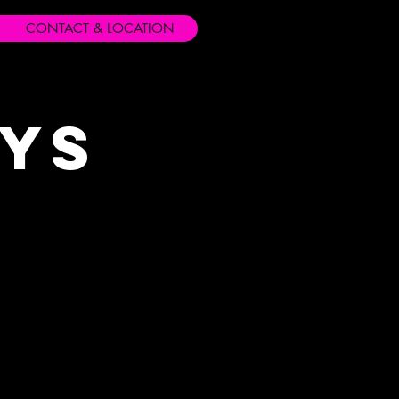
CONTACT & LOCATION
ays