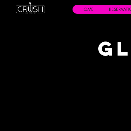
HOME
RESERVAT
Gl