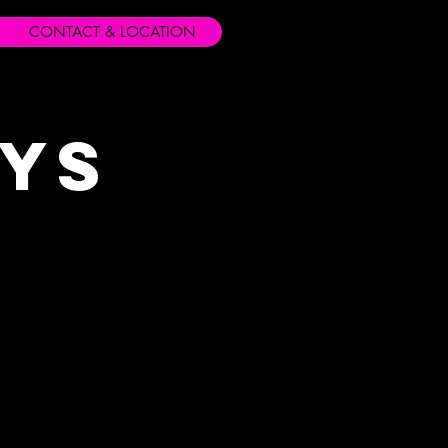
CONTACT & LOCATION
ays