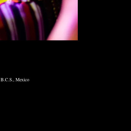
 B.C.S., Mexico