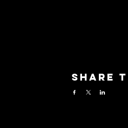
Share t