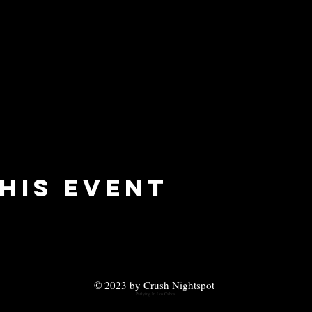
his event
© 2023 by Crush Nightspot
Partying In Los Cabos