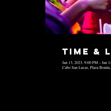
Time & 
Jan 13, 2023, 9:00 PM – Jan 
Cabo San Lucas, Plaza Bonita,