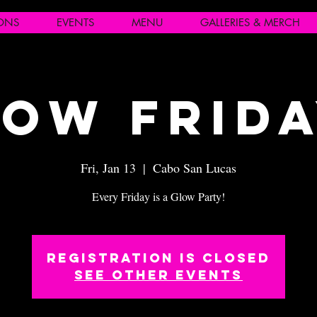
IONS
EVENTS
MENU
GALLERIES & MERCH
ow Frid
Fri, Jan 13
  |  
Cabo San Lucas
Every Friday is a Glow Party!
Registration is closed
See other events