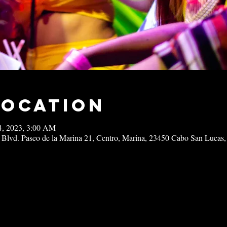
Location
14, 2023, 3:00 AM
 Blvd. Paseo de la Marina 21, Centro, Marina, 23450 Cabo San Lucas,