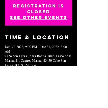
Registration is
closed
See other events
Time & Location
Dec 30, 2022, 9:00 PM – Dec 31, 2022, 3:00
AM
Cabo San Lucas, Plaza Bonita, Blvd. Paseo de la
Marina 21, Centro, Marina, 23450 Cabo San
Lucas, B.C.S., Mexico
Share this
event