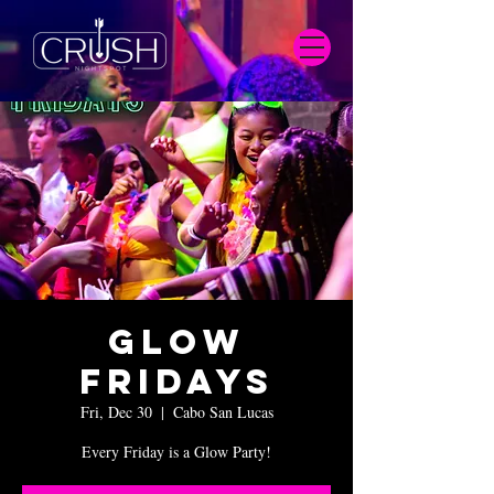
Glow
Fridays
Fri, Dec 30
  |  
Cabo San Lucas
Every Friday is a Glow Party!